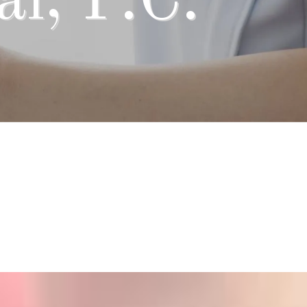
l, P.C.