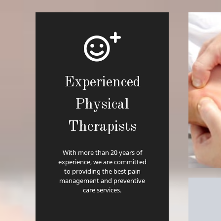
Experienced
Physical
Therapists
With more than 20 years of
experience, we are committed
to providing the best pain
management and preventive
care services.