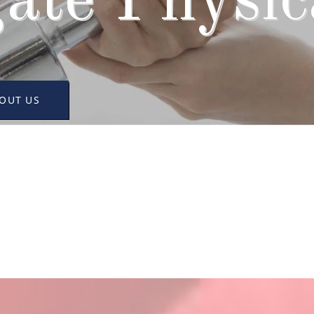
ate Physica
OUT US