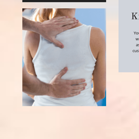
K
Yo
wi
a
cus