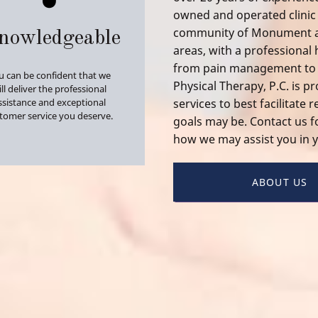
owned and operated clinic 
community of Monument as
nowledgeable
areas, with a professional
from
pain management
t
u can be confident that we
Physical Therapy, P.C. is p
ll deliver the professional
ssistance and exceptional
services to best facilitate
tomer service you deserve.
goals may be. Contact us 
how we may assist you in y
ABOUT US