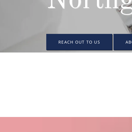
Northg
REACH OUT TO US
AB