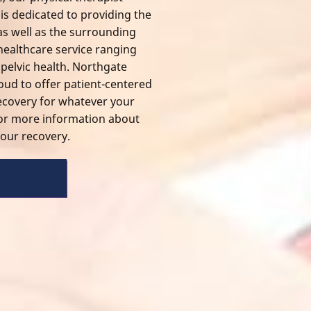
is dedicated to providing the
 well as the surrounding
 healthcare service ranging
o
pelvic health
. Northgate
roud to offer patient-centered
 recovery for whatever your
for more information about
our recovery.