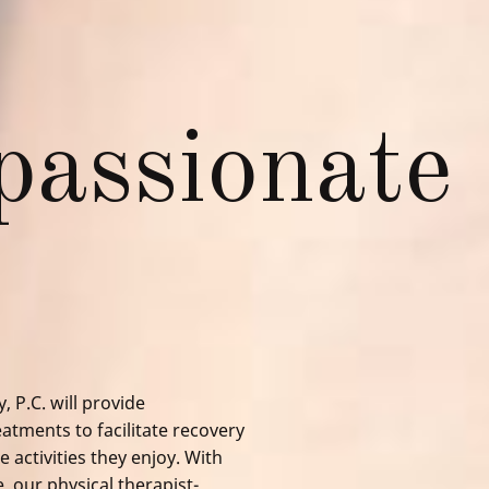
assionate
, P.C.
will provide
atments to facilitate recovery
 activities they enjoy. With
e, our
physical therapist
-