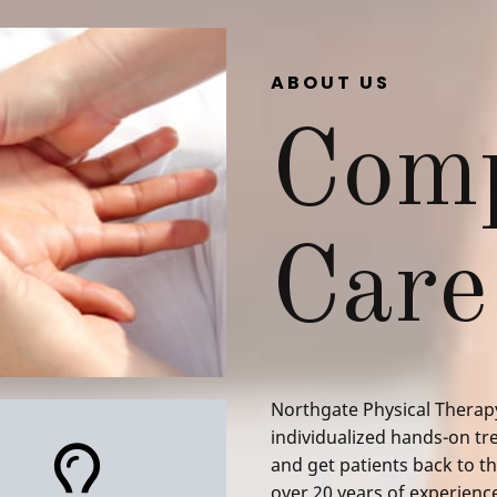
ABOUT US
Comp
Care
Northgate Physical Therapy
individualized hands-on tre
and get patients back to the
over 20 years of experienc